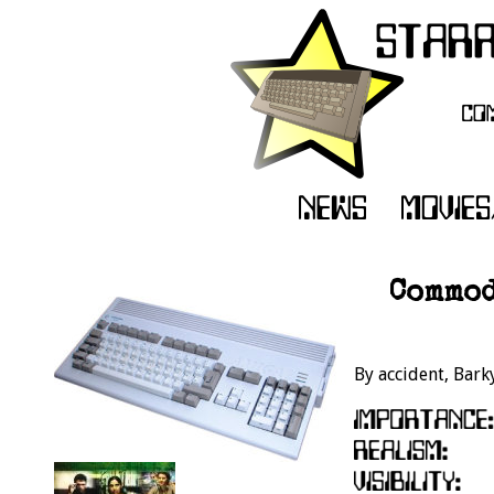
Commod
By accident, Bark