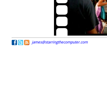
james@starringthecomputer.com