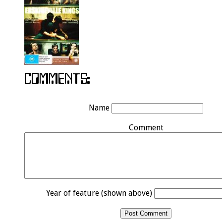
Name
Comment
Year of feature (shown above)