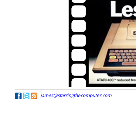
james@starringthecomputer.com