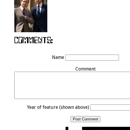
Name
Comment
Year of feature (shown above)