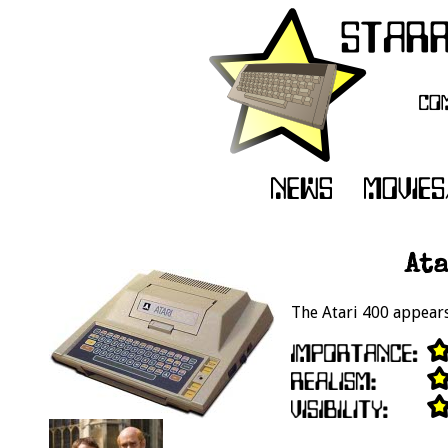
Ata
The Atari 400 appears 