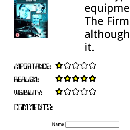
equipme
The Firm 
although
it.
Name