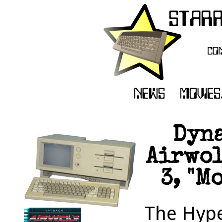
Dyna
Airwol
3, "M
The Hype