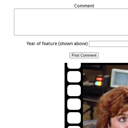
Comment
Year of feature (shown above)