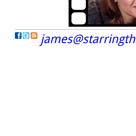
james@starringt