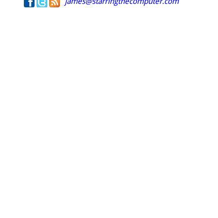
james@starringthecomputer.com