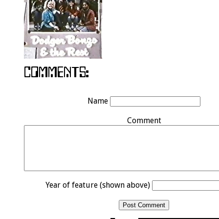
Name
Comment
Year of feature (shown above)