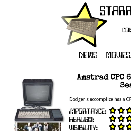
Amstrad CPC 6
Se
Dodger's accomplice has a C