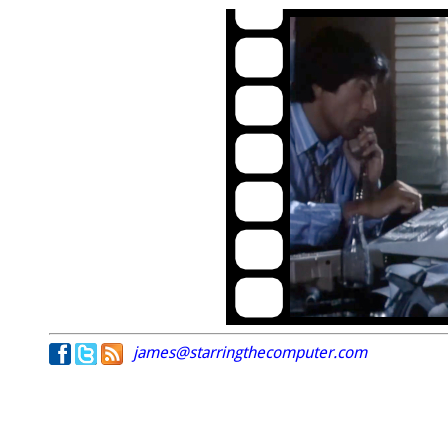
james@starringthecomputer.com