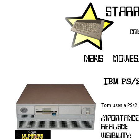
IBM PS/
Tom uses a PS/2 m