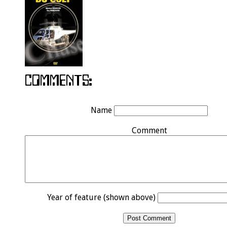
Name
Comment
Year of feature (shown above)