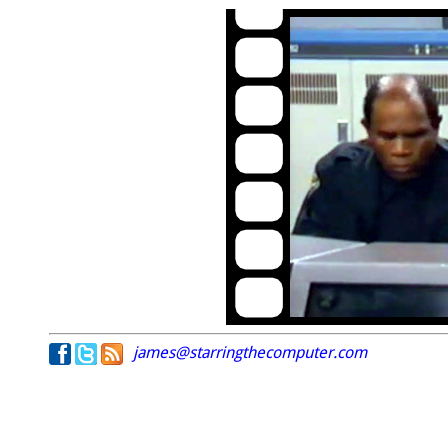
james@starringthecomputer.com