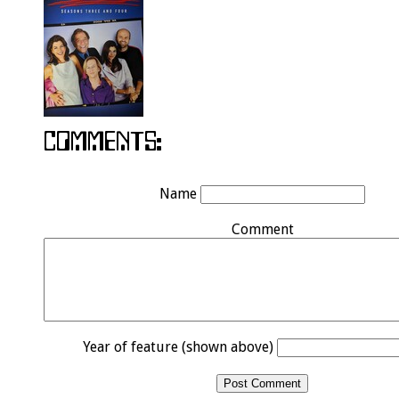
Name
Comment
Year of feature (shown above)