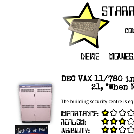
DEC VAX 11/780 in
21, "When 
The building security centre is e