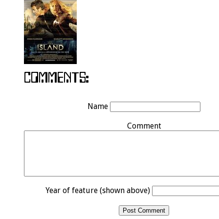
Name
Comment
Year of feature (shown above)