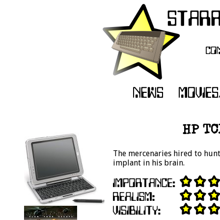
HP TC
The mercenaries hired to hunt
implant in his brain.