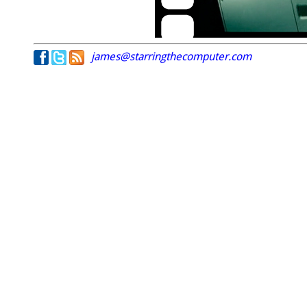
james@starringthecomputer.com