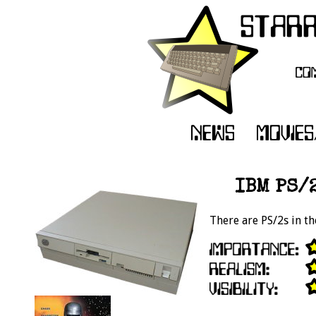
IBM PS/2
There are PS/2s in th