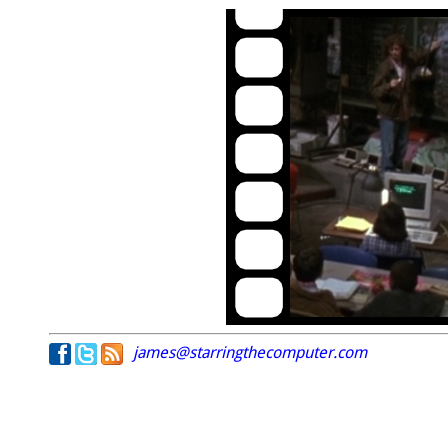
james@starringthecomputer.com