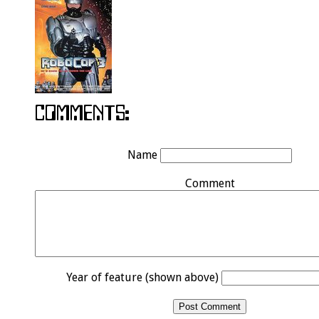
Name
Comment
Year of feature (shown above)