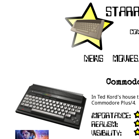
Commodo
In Ted Kord's house t
Commodore Plus/4.