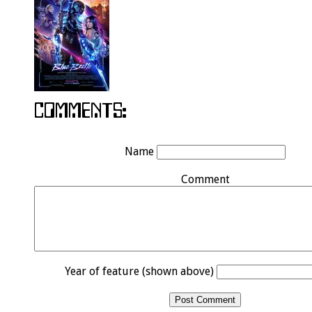
Name
Comment
Year of feature (shown above)