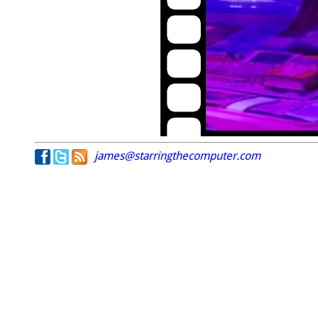
james@starringthecomputer.com