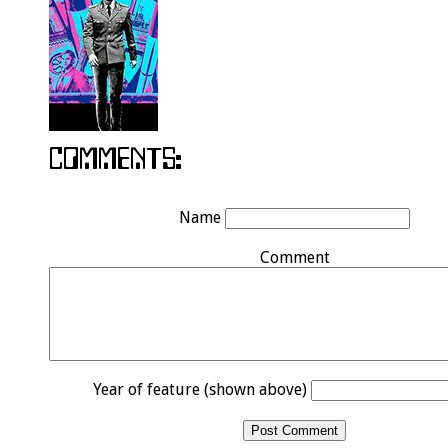
Name
Comment
Year of feature (shown above)