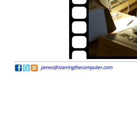
james@starringthecomputer.com