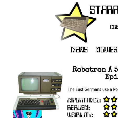
Robotron A 5
Epi
The East Germans use a Ro