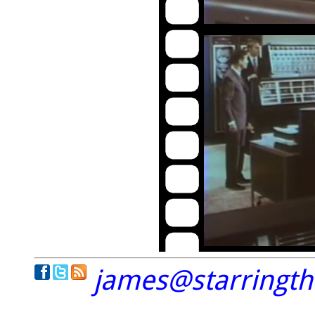
james@starringt