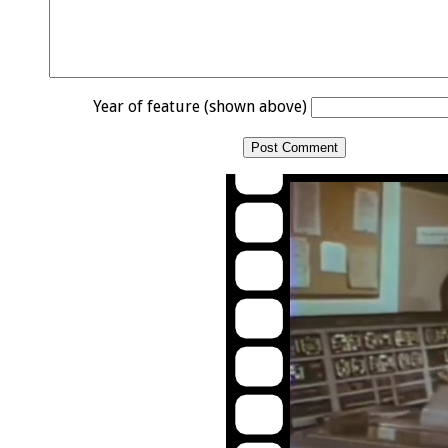
Year of feature (shown above)