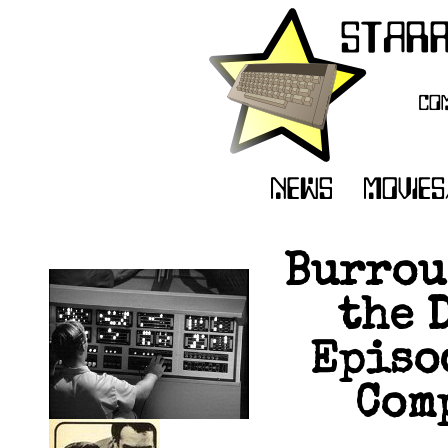
Burrou
the 
Episod
Comp