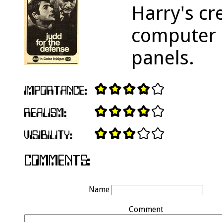
Harry's cr
computer 
panels.
Name
Comment