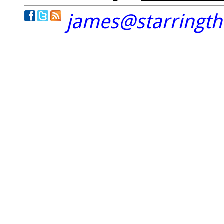
james@starringt