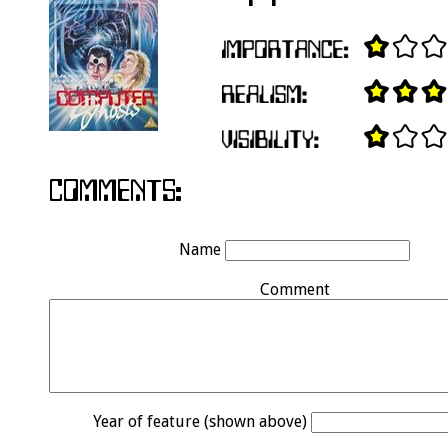
Name
Comment
Year of feature (shown above)