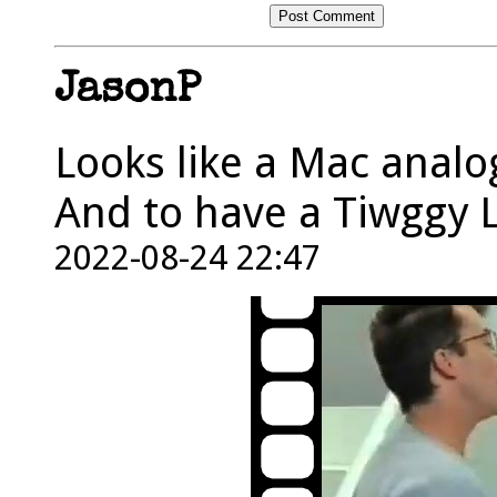
JasonP
Looks like a Mac analo
And to have a Tiwggy L
2022-08-24 22:47