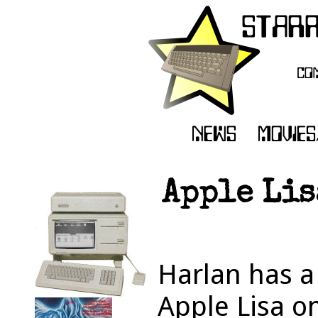
Apple Lis
Harlan has a
Apple Lisa on