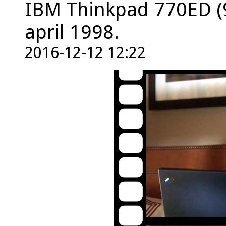
IBM Thinkpad 770ED (
april 1998.
2016-12-12 12:22