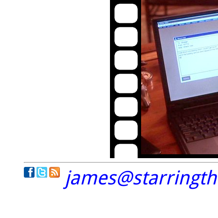
james@starringt