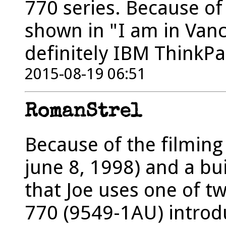
770 series. Because of
shown in "I am in Vanco
definitely IBM ThinkPa
2015-08-19 06:51
RomanStrel
Because of the filming
june 8, 1998) and a b
that Joe uses one of 
770 (9549-1AU) introd