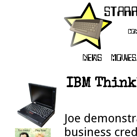
IBM Think
Joe demonstr
business cred