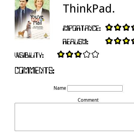
ThinkPad.
Name
Comment