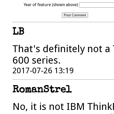
Year of feature (shown above)
LB
That's definitely not a
600 series.
2017-07-26 13:19
RomanStrel
No, it is not IBM Thin