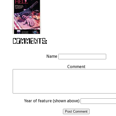
Name
Comment
Year of feature (shown above)