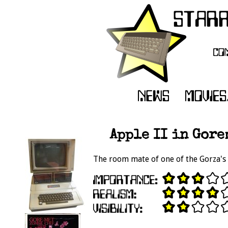
Apple II in Gore
The room mate of one of the Gorza's 