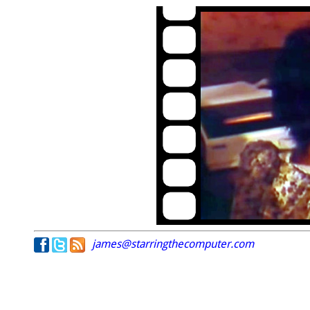
james@starringthecomputer.com