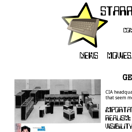
GE
CIA headquar
that seem mo