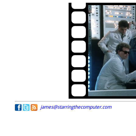
james@starringthecomputer.com