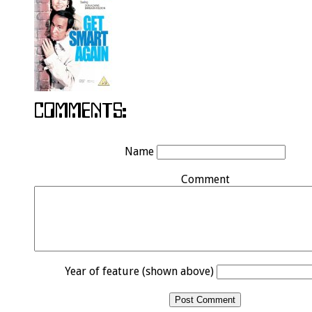
Name
Comment
Year of feature (shown above)