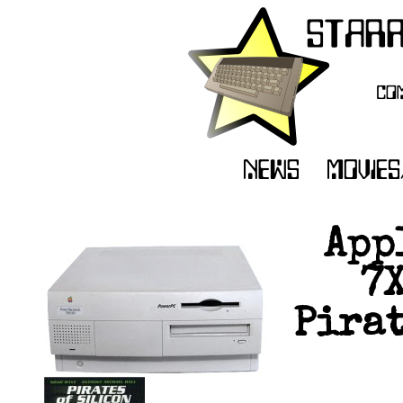
App
7
Pirat