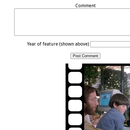
Comment
Year of feature (shown above)