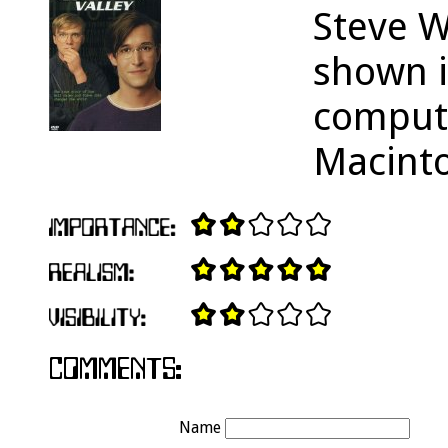
Steve W
shown i
comput
Macint
Name