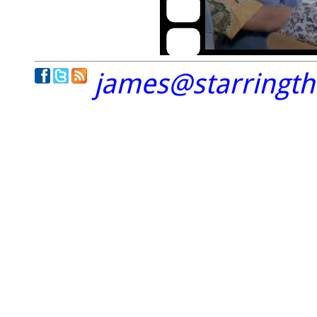
james@starringt