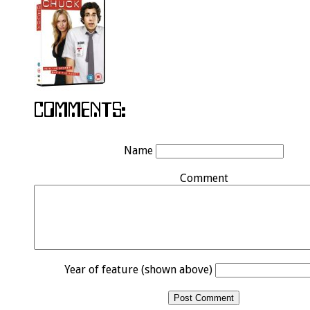
Name
Comment
Year of feature (shown above)