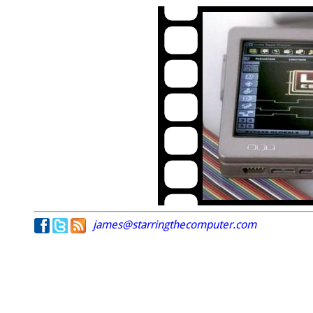
james@starringthecomputer.com