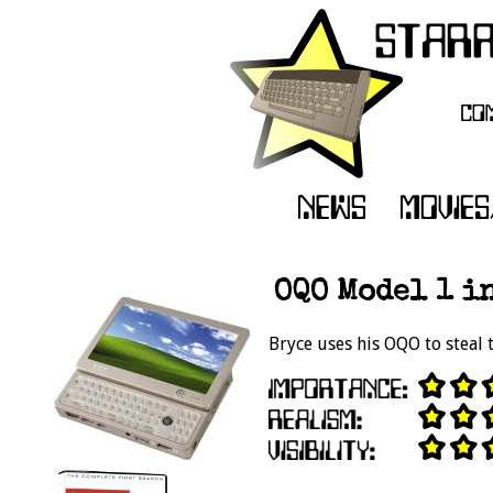
OQO Model 1 in
Bryce uses his OQO to steal 