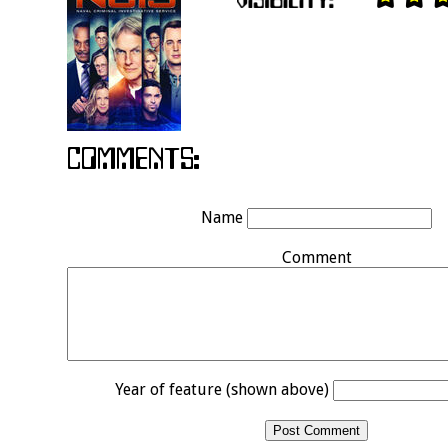
Name
Comment
Year of feature (shown above)