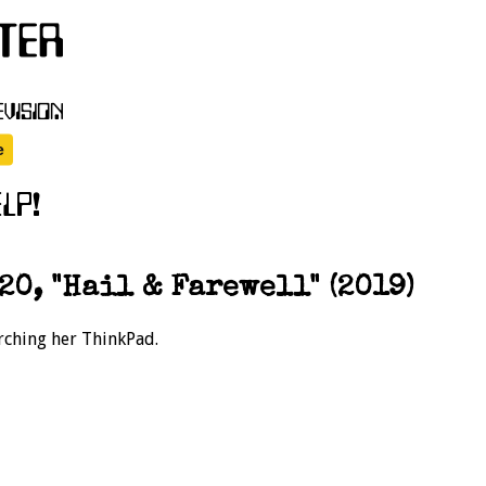
20, "Hail & Farewell" (2019)
rching her ThinkPad.