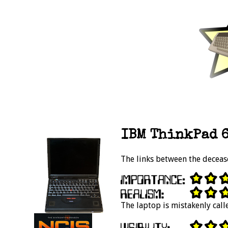
IBM ThinkPad 6
The links between the deceas
The laptop is mistakenly cal