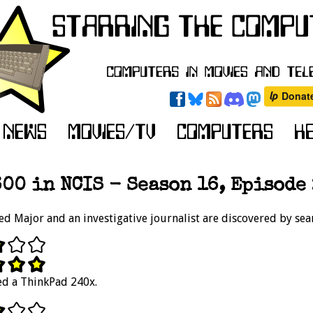
00 in NCIS - Season 16, Episode 
ed Major and an investigative journalist are discovered by sea
led a ThinkPad 240x.