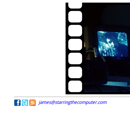
james@starringthecomputer.com