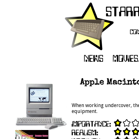
Apple Macint
When working undercover, the 
equipment.