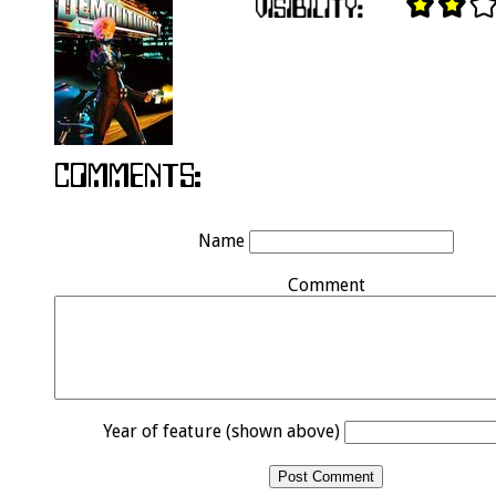
Name
Comment
Year of feature (shown above)