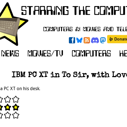
IBM PC XT in To Sir, with Love
a PC XT on his desk.