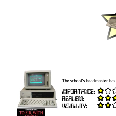
The school's headmaster has 