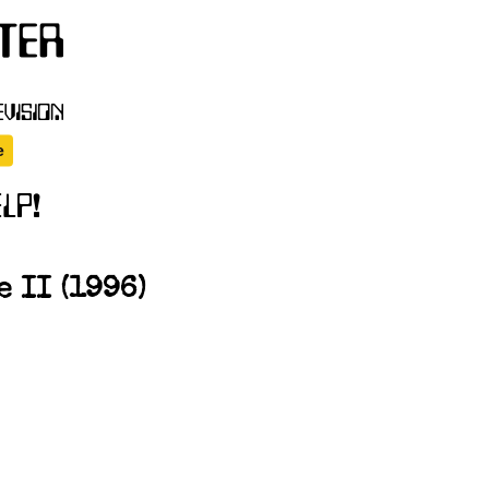
 II (1996)