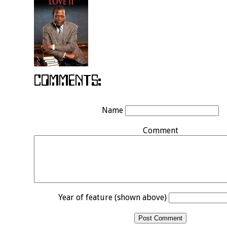
Name
Comment
Year of feature (shown above)