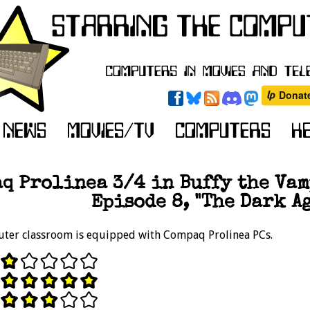
q Prolinea 3/4 in Buffy the Vam
Episode 8, "The Dark Ag
uter classroom is equipped with Compaq Prolinea PCs.