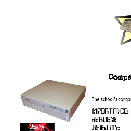
Compa
The school's comp