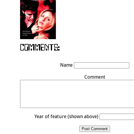
Name
Comment
Year of feature (shown above)