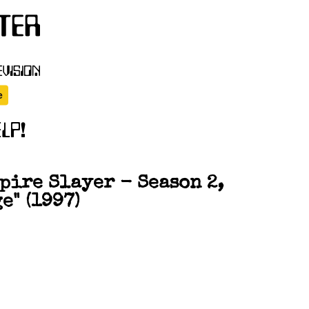
pire Slayer - Season 2,
e" (1997)