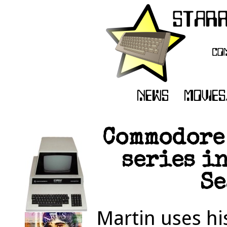
Commodore
series i
Se
Martin uses hi