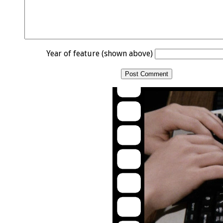
Year of feature (shown above)