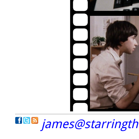
james@starringt