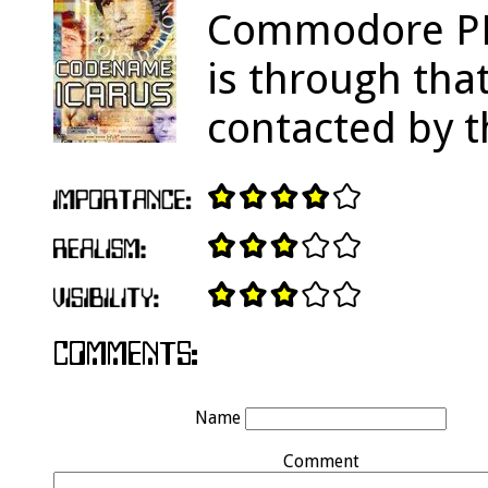
Commodore PET
is through tha
contacted by t
Name
Comment