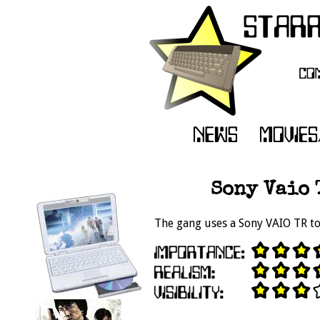
Sony Vaio 
The gang uses a Sony VAIO TR to 