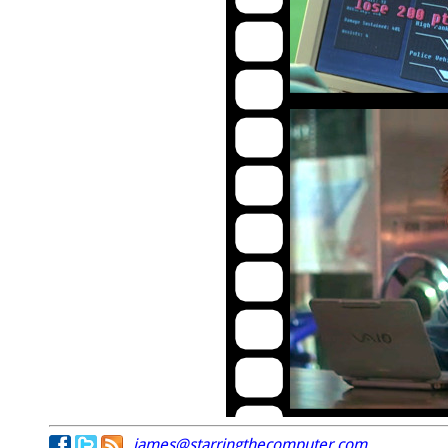
james@starringthecomputer.com