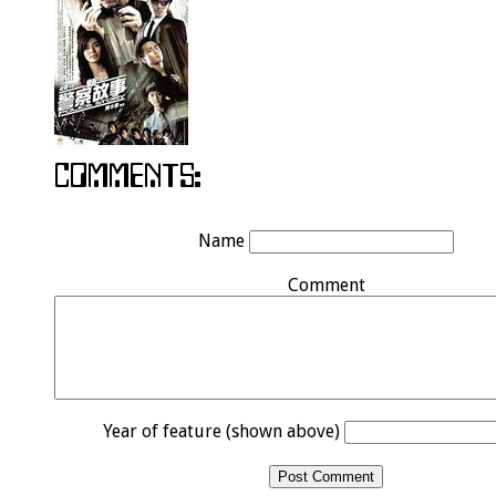
Name
Comment
Year of feature (shown above)