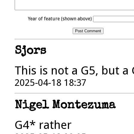
Year of feature (shown above)
Sjors
This is not a G5, but a
2025-04-18 18:37
Nigel Montezuma
G4* rather