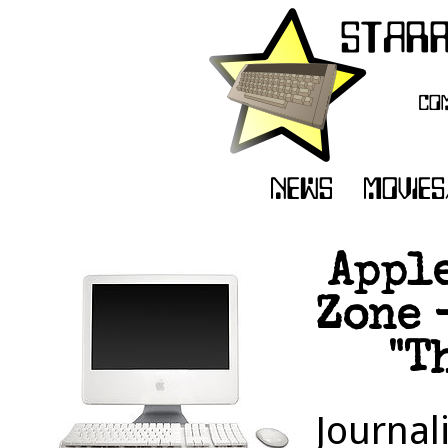
Apple
Zone 
"T
Journal