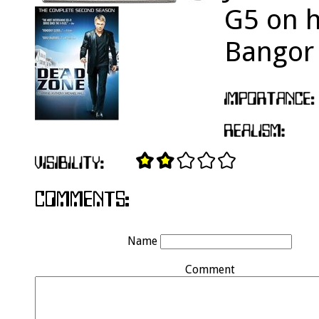
G5 on h
Bangor 
Name
Comment