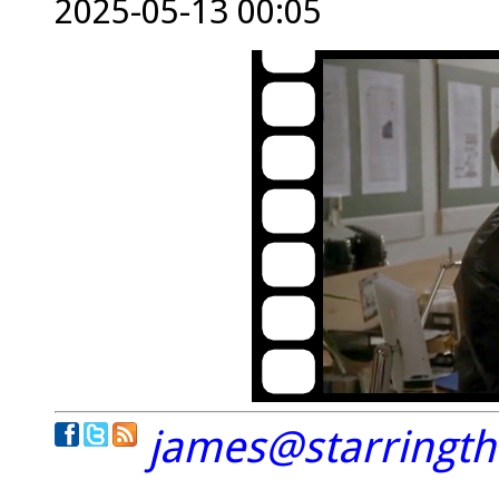
2025-05-13 00:05
james@starringt