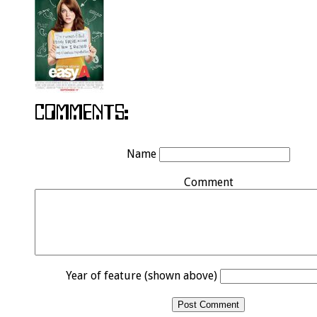
Name
Comment
Year of feature (shown above)