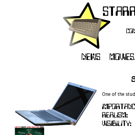
One of the stud