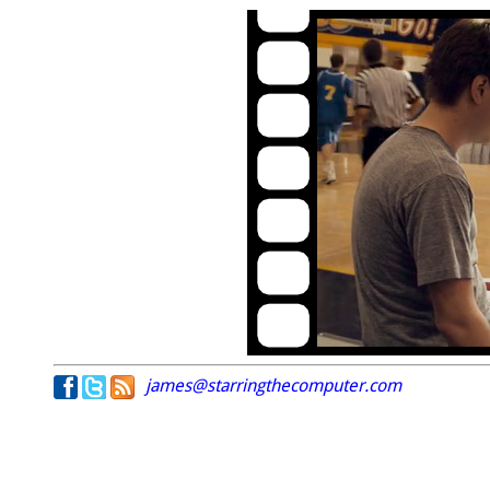
james@starringthecomputer.com