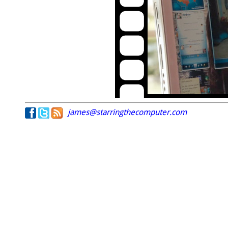
james@starringthecomputer.com