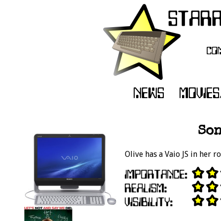
Son
Olive has a Vaio JS in her 