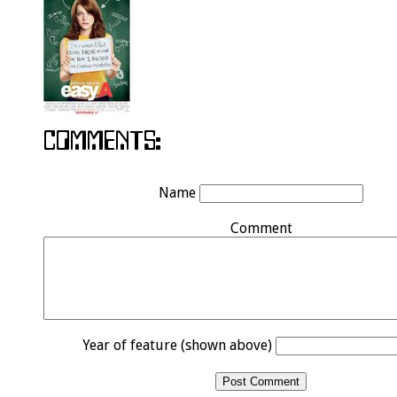
Name
Comment
Year of feature (shown above)