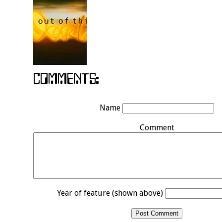
Name
Comment
Year of feature (shown above)