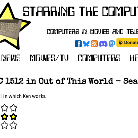
 1512 in Out of This World - Seas
l in which Ken works.