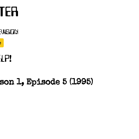
on 1, Episode 5 (1995)