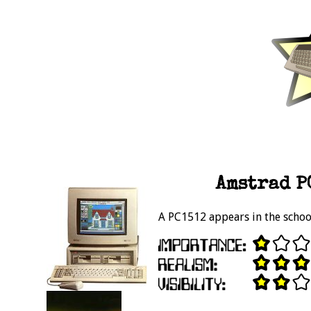
Amstrad PC
A PC1512 appears in the schoo