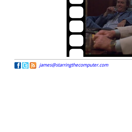
james@starringthecomputer.com