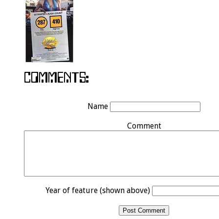
Name
Comment
Year of feature (shown above)