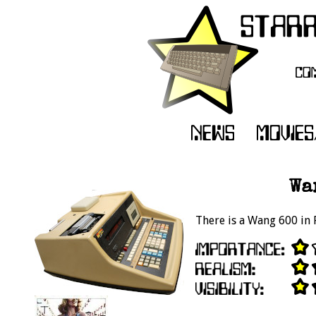
Wa
There is a Wang 600 in R