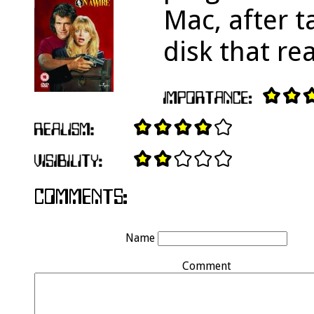
Mac, after t
disk that re
Name
Comment