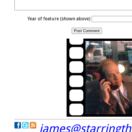
Year of feature (shown above)
james@starringt