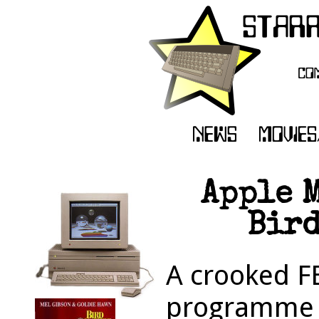
Apple 
Bird
A crooked FB
programme de